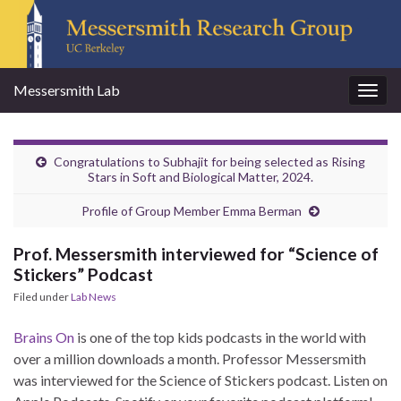
Messersmith Lab
Togg
navig
Congratulations to Subhajit for being selected as Rising
Stars in Soft and Biological Matter, 2024.
Profile of Group Member Emma Berman
Prof. Messersmith interviewed for “Science of
Stickers” Podcast
Filed under
Lab News
Brains On
is one of the top kids podcasts in the world with
over a million downloads a month. Professor Messersmith
was interviewed for the Science of Stickers podcast. Listen on