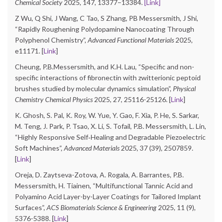
Chemical Society
2025, 147, 13377−13384.
[Link]
Z Wu, Q Shi, J Wang, C Tao, S Zhang, PB Messersmith, J Shi,
“Rapidly Roughening Polydopamine Nanocoating Through
Polyphenol Chemistry”,
Advanced Functional Materials
2025,
e11171. [
Link
]
Cheung, P.B.Messersmith, and K.H. Lau, “Specific and non-
specific interactions of fibronectin with zwitterionic peptoid
brushes studied by molecular dynamics simulation”,
Physical
Chemistry Chemical Physics
2025, 27, 25116-25126. [
Link
]
K. Ghosh, S. Pal, K. Roy, W. Yue, Y. Gao, F. Xia, P. He, S. Sarkar,
M. Teng, J. Park, P. Tsao, X. Li, S. Tofail, P.B. Messersmith, L. Lin,
“Highly Responsive Self‐Healing and Degradable Piezoelectric
Soft Machines”,
Advanced Materials
2025, 37 (39), 2507859.
[
Link
]
Oreja, D. Zaytseva-Zotova, A. Rogala, A. Barrantes, P.B.
Messersmith, H. Tiainen, “Multifunctional Tannic Acid and
Polyamino Acid Layer-by-Layer Coatings for Tailored Implant
Surfaces”,
ACS Biomaterials Science & Engineering
2025, 11 (9),
5376-5388. [
Link
]