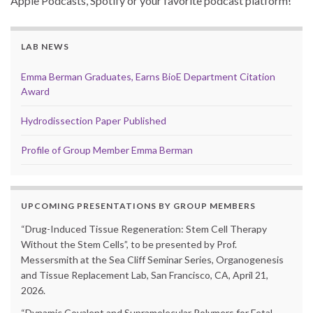
Apple Podcasts, Spotify or your favorite podcast platform!
LAB NEWS
Emma Berman Graduates, Earns BioE Department Citation
Award
Hydrodissection Paper Published
Profile of Group Member Emma Berman
UPCOMING PRESENTATIONS BY GROUP MEMBERS
“Drug-Induced Tissue Regeneration: Stem Cell Therapy
Without the Stem Cells”, to be presented by Prof.
Messersmith at the Sea Cliff Seminar Series, Organogenesis
and Tissue Replacement Lab, San Francisco, CA, April 21,
2026.
“Dynamic Covalent and Supramolecular Polymers for Fetal