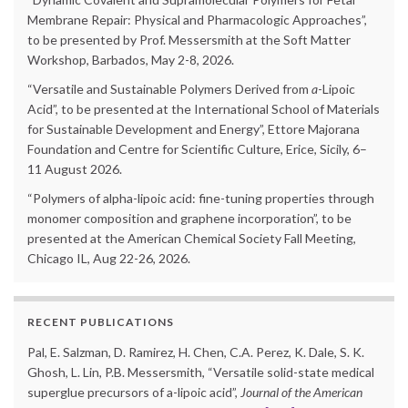
Membrane Repair: Physical and Pharmacologic Approaches”,
to be presented by Prof. Messersmith at the Soft Matter
Workshop, Barbados, May 2-8, 2026.
“Versatile and Sustainable Polymers Derived from
a
-Lipoic
Acid”, to be presented at the International School of Materials
for Sustainable Development and Energy”, Ettore Majorana
Foundation and Centre for Scientific Culture, Erice, Sicily, 6–
11 August 2026.
“Polymers of alpha-lipoic acid: fine-tuning properties through
monomer composition and graphene incorporation”, to be
presented at the American Chemical Society Fall Meeting,
Chicago IL, Aug 22-26, 2026.
RECENT PUBLICATIONS
Pal, E. Salzman, D. Ramirez, H. Chen, C.A. Perez, K. Dale, S. K.
Ghosh, L. Lin, P.B. Messersmith, “Versatile solid-state medical
superglue precursors of a-lipoic acid”,
Journal of the American