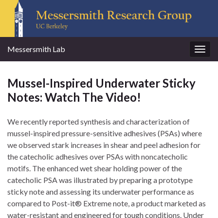
Messersmith Lab
Togg
navig
Mussel-Inspired Underwater Sticky
Notes: Watch The Video!
We recently reported synthesis and characterization of
mussel-inspired pressure-sensitive adhesives (PSAs) where
we observed stark increases in shear and peel adhesion for
the catecholic adhesives over PSAs with noncatecholic
motifs. The enhanced wet shear holding power of the
catecholic PSA was illustrated by preparing a prototype
sticky note and assessing its underwater performance as
compared to Post-it® Extreme note, a product marketed as
water-resistant and engineered for tough conditions. Under