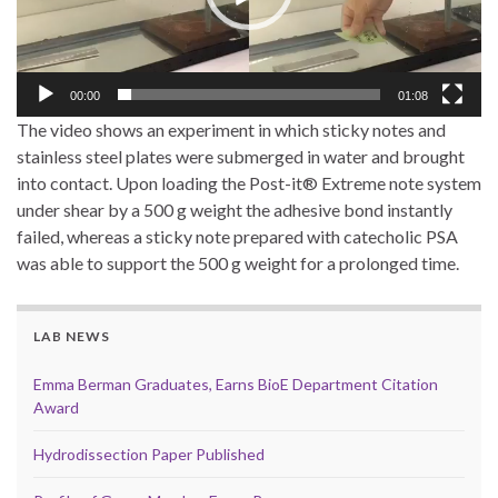
00:00
01:08
The video shows an experiment in which sticky notes and
stainless steel plates were submerged in water and brought
into contact. Upon loading the Post-it® Extreme note system
under shear by a 500 g weight the adhesive bond instantly
failed, whereas a sticky note prepared with catecholic PSA
was able to support the 500 g weight for a prolonged time.
LAB NEWS
Emma Berman Graduates, Earns BioE Department Citation
Award
Hydrodissection Paper Published