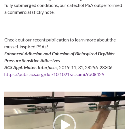
fully submerged conditions, our catechol PSA outperformed
a commercial sticky note.
Check out our recent publication to learn more about the
mussel-inspired PSAs!
Enhanced Adhesion and Cohesion of Bioinspired Dry/Wet
Pressure Sensitive Adhesives
ACS Appl. Mater. Interfaces
,
2019, 11, 31, 28296-28306
https://pubs.acs.org/doi/10.1021/acsami.9b08429
Video
Player