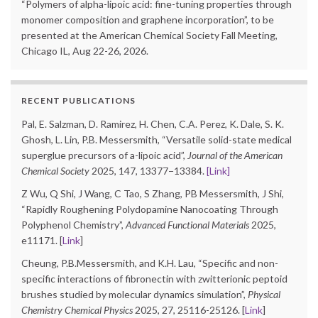
“Polymers of alpha-lipoic acid: fine-tuning properties through
monomer composition and graphene incorporation”, to be
presented at the American Chemical Society Fall Meeting,
Chicago IL, Aug 22-26, 2026.
RECENT PUBLICATIONS
Pal, E. Salzman, D. Ramirez, H. Chen, C.A. Perez, K. Dale, S. K.
Ghosh, L. Lin, P.B. Messersmith, “Versatile solid-state medical
superglue precursors of a-lipoic acid”,
Journal of the American
Chemical Society
2025, 147, 13377−13384.
[Link]
Z Wu, Q Shi, J Wang, C Tao, S Zhang, PB Messersmith, J Shi,
“Rapidly Roughening Polydopamine Nanocoating Through
Polyphenol Chemistry”,
Advanced Functional Materials
2025,
e11171. [
Link
]
Cheung, P.B.Messersmith, and K.H. Lau, “Specific and non-
specific interactions of fibronectin with zwitterionic peptoid
brushes studied by molecular dynamics simulation”,
Physical
Chemistry Chemical Physics
2025, 27, 25116-25126. [
Link
]