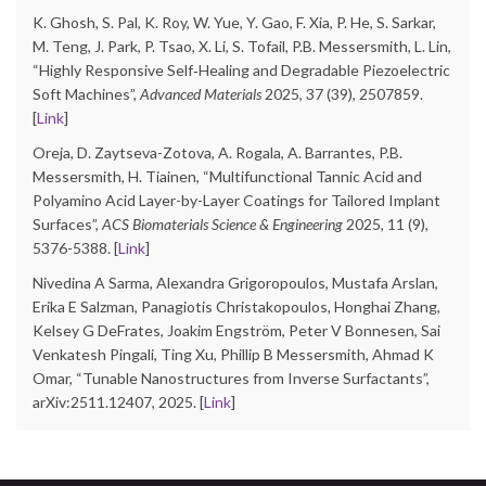
K. Ghosh, S. Pal, K. Roy, W. Yue, Y. Gao, F. Xia, P. He, S. Sarkar,
M. Teng, J. Park, P. Tsao, X. Li, S. Tofail, P.B. Messersmith, L. Lin,
“Highly Responsive Self‐Healing and Degradable Piezoelectric
Soft Machines”,
Advanced Materials
2025, 37 (39), 2507859.
[
Link
]
Oreja, D. Zaytseva-Zotova, A. Rogala, A. Barrantes, P.B.
Messersmith, H. Tiainen, “Multifunctional Tannic Acid and
Polyamino Acid Layer-by-Layer Coatings for Tailored Implant
Surfaces”,
ACS Biomaterials Science & Engineering
2025, 11 (9),
5376-5388. [
Link
]
Nivedina A Sarma, Alexandra Grigoropoulos, Mustafa Arslan,
Erika E Salzman, Panagiotis Christakopoulos, Honghai Zhang,
Kelsey G DeFrates, Joakim Engström, Peter V Bonnesen, Sai
Venkatesh Pingali, Ting Xu, Phillip B Messersmith, Ahmad K
Omar, “Tunable Nanostructures from Inverse Surfactants”,
arXiv:2511.12407, 2025. [
Link
]