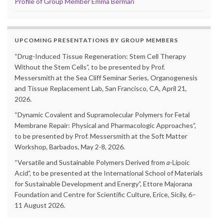
Profile of Group Member Emma Berman
UPCOMING PRESENTATIONS BY GROUP MEMBERS
“Drug-Induced Tissue Regeneration: Stem Cell Therapy
Without the Stem Cells”, to be presented by Prof.
Messersmith at the Sea Cliff Seminar Series, Organogenesis
and Tissue Replacement Lab, San Francisco, CA, April 21,
2026.
“Dynamic Covalent and Supramolecular Polymers for Fetal
Membrane Repair: Physical and Pharmacologic Approaches”,
to be presented by Prof. Messersmith at the Soft Matter
Workshop, Barbados, May 2-8, 2026.
“Versatile and Sustainable Polymers Derived from
a
-Lipoic
Acid”, to be presented at the International School of Materials
for Sustainable Development and Energy”, Ettore Majorana
Foundation and Centre for Scientific Culture, Erice, Sicily, 6–
11 August 2026.